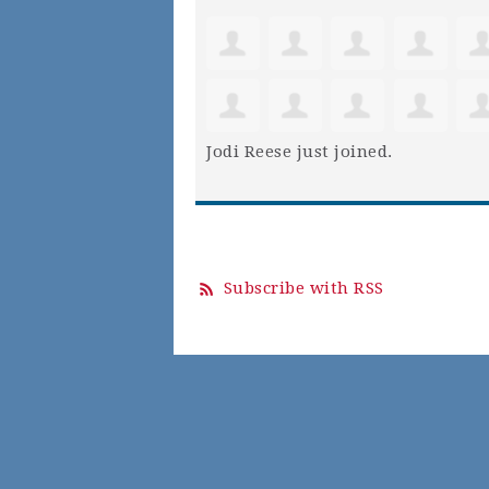
Jodi Reese
just joined.
Subscribe with RSS