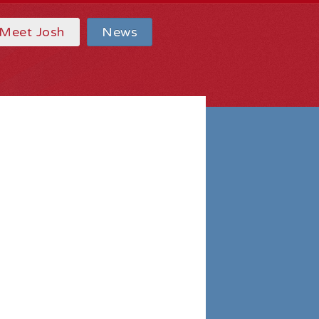
Meet Josh
News