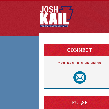
CONNECT
You can join us using
PULSE