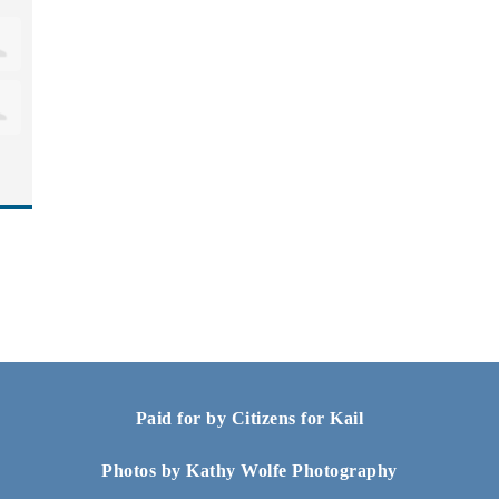
Paid for by Citizens for Kail
Photos by Kathy Wolfe Photography