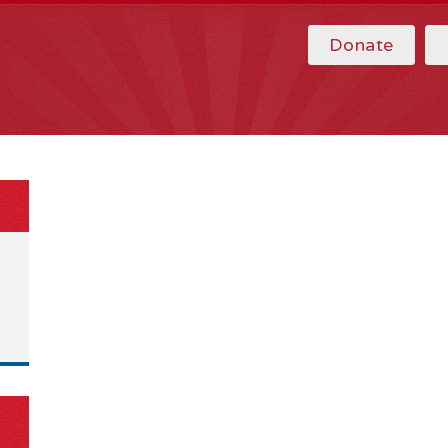
Donate