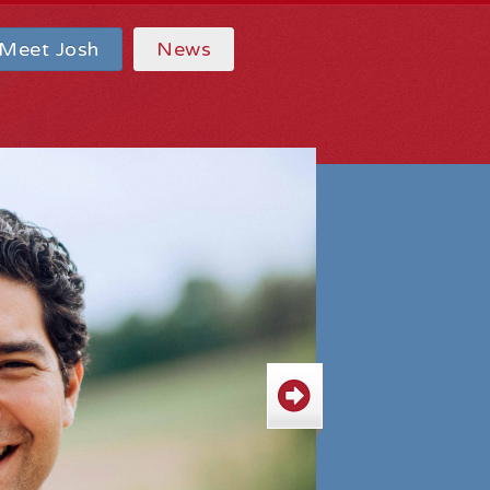
Meet Josh
News