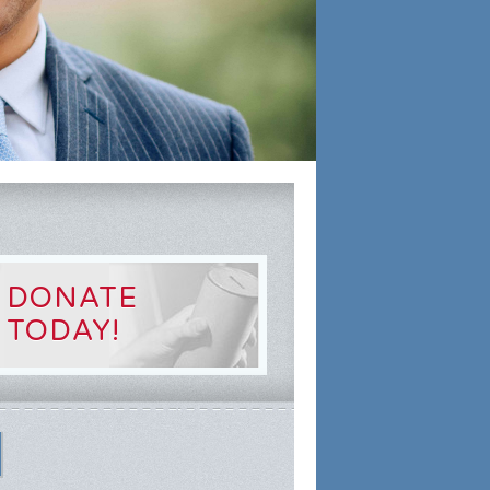
DONATE
TODAY!