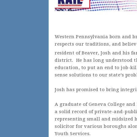
Western Pennsylvania born and bre
respects our traditions, and believ
resident of Beaver, Josh and his f
district. He has long understood 
education, to put an end to job-k
sense solutions to our state’s pro
Josh has promised to bring integri
A graduate of Geneva College and R
a solid record of private-and-pub
representing small and midsized b
solicitor for various boroughs alo
Youth Services.