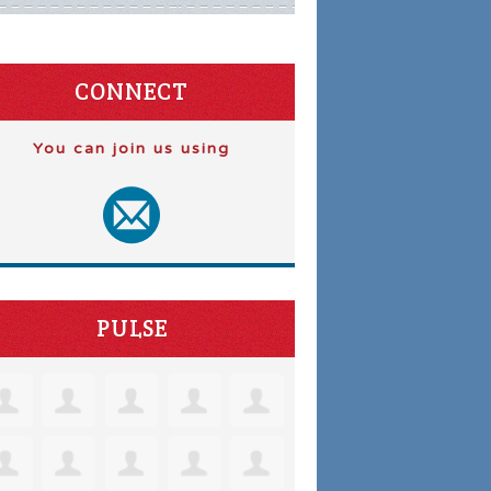
CONNECT
You can join us using
PULSE