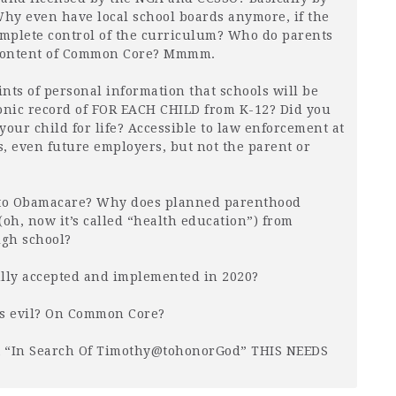
hy even have local school boards anymore, if the
mplete control of the curriculum? Who do parents
ny content of Common Core? Mmmm.
nts of personal information that schools will be
onic record of
FOR
EACH
CHILD
from K-12? Did you
 your child for life? Accessible to law enforcement at
ns, even future employers, but not the parent or
to Obamacare? Why does planned parenthood
(oh, now it’s called “health education”) from
gh school?
ully accepted and implemented in 2020?
is evil? On Common Core?
it “In Search Of Timothy@tohonorGod”
THIS
NEEDS