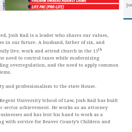
Jo
d, Josh Kail is a leader who shares our values,
es in our future. A husband, father of six, and
th
amily live, work and attend church in the 15
the need to control taxes while modernizing
illing overregulation, and the need to apply common
blems.
ty and professionalism to the state House.
egent University School of Law, Josh Kail has built
lic-sector achievement. He works as an attorney
usinesses and has lent his hand to work as a
ng with service for Beaver County’s Children and