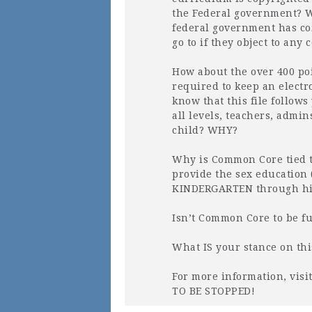
the Federal government? W
federal government has co
go to if they object to a
How about the over 400 poi
required to keep an electr
know that this file follows
all levels, teachers, admi
child?
WHY
?
Why is Common Core tied 
provide the sex education 
KINDERGARTEN
through hi
Isn’t Common Core to be f
What IS your stance on th
For more information, vis
TO BE
STOPPED
!