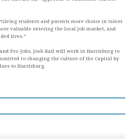
. “Giving students and parents more choice in talent
re valuable entering the local job market, and
ded lives.”
nd Pro-Jobs, Josh Kail will work in Harrisburg to
ommitted to changing the culture of the Capital by
ues to Harrisburg.