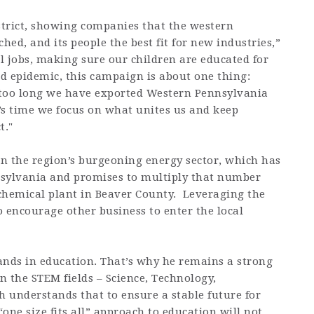
istrict, showing companies that the western
ed, and its people the best fit for new industries,”
l jobs, making sure our children are educated for
id epidemic, this campaign is about one thing:
r too long we have exported Western Pennsylvania
It’s time we focus on what unites us and keep
t."
on the region’s burgeoning energy sector, which has
nsylvania and promises to multiply that number
ochemical plant in Beaver County. Leveraging the
 encourage other business to enter the local
nds in education. That’s why he remains a strong
 the STEM fields – Science, Technology,
 understands that to ensure a stable future for
one size fits all” approach to education will not