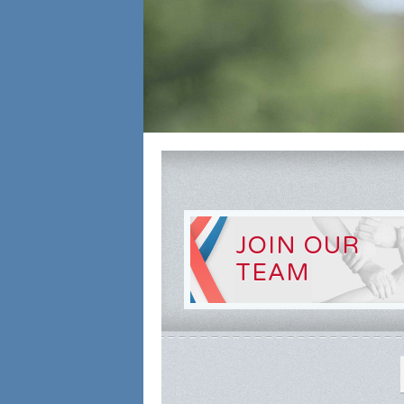
JOIN OUR
TEAM