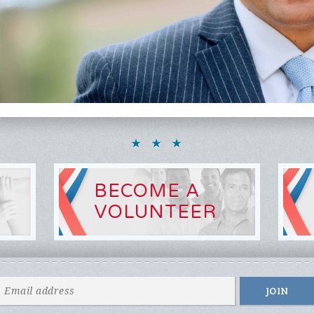
BECOME A
VOLUNTEER