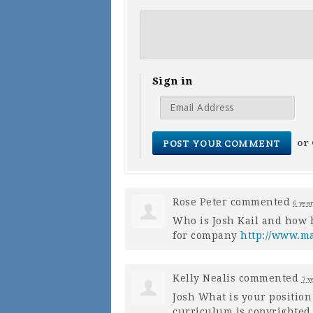
Sign in
or
Rose Peter
commented
6 yea
Who is Josh Kail and how 
for company
http://www.m
Kelly Nealis
commented
7 y
Josh What is your positio
curriculum is copyrighted