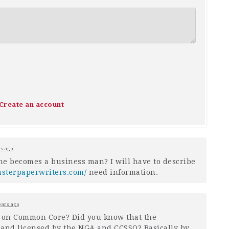
Create an account
rs ago
he becomes a business man? I will have to describe
asterpaperwriters.com/
need information.
ears ago
n on Common Core? Did you know that the
 and licensed by the
NGA
and
CCSSO
? Basically by