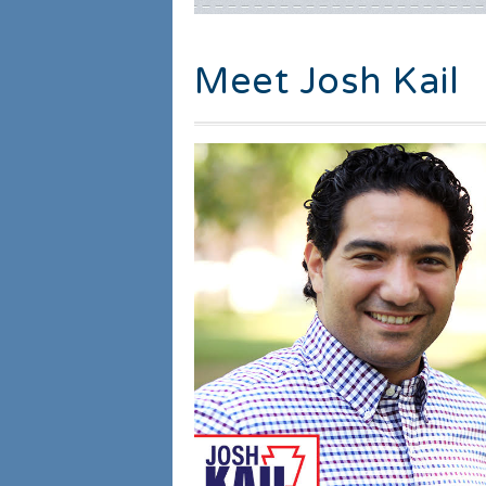
Meet Josh Kail