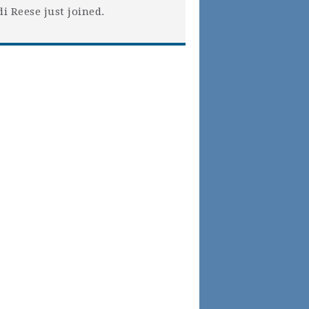
di Reese
just joined.