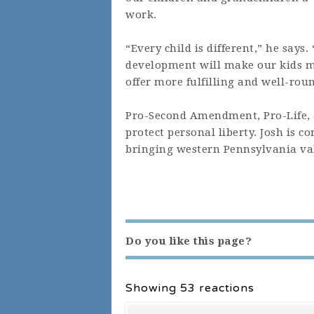
work.
“Every child is different,” he says
development will make our kids mo
offer more fulfilling and well-roun
Pro-Second Amendment, Pro-Life, a
protect personal liberty. Josh is c
bringing western Pennsylvania val
Do you like this page?
Showing 53 reactions