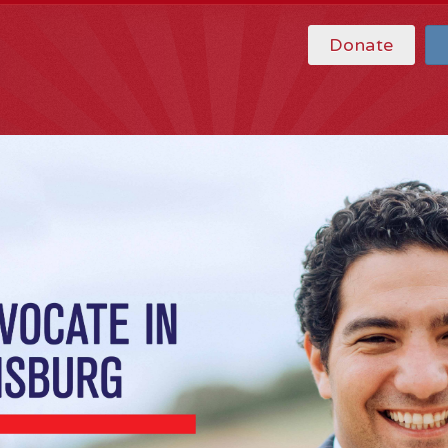
Donate