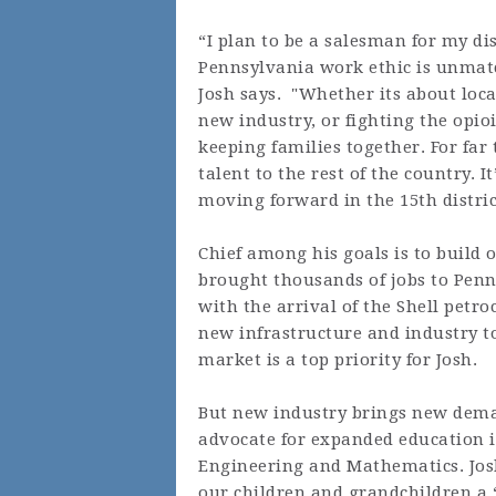
“I plan to be a salesman for my d
Pennsylvania work ethic is unmatch
Josh says. "Whether its about loca
new industry, or fighting the opio
keeping families together. For fa
talent to the rest of the country. 
moving forward in the 15th distric
Chief among his goals is to build 
brought thousands of jobs to Pen
with the arrival of the Shell petr
new infrastructure and industry to
market is a top priority for Josh.
But new industry brings new dema
advocate for expanded education in
Engineering and Mathematics. Josh
our children and grandchildren a “